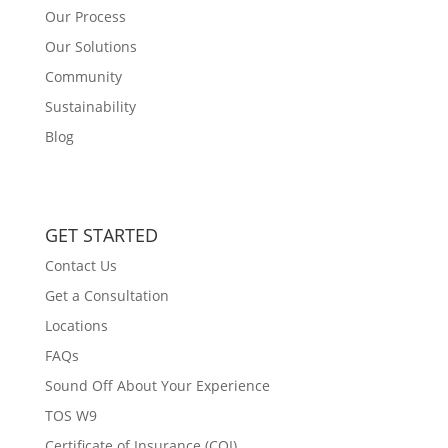
Our Process
Our Solutions
Community
Sustainability
Blog
GET STARTED
Contact Us
Get a Consultation
Locations
FAQs
Sound Off About Your Experience
TOS W9
Certificate of Insurance (COI)