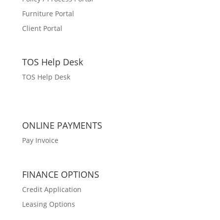
Furniture Portal
Client Portal
TOS Help Desk
TOS Help Desk
ONLINE PAYMENTS
Pay Invoice
FINANCE OPTIONS
Credit Application
Leasing Options