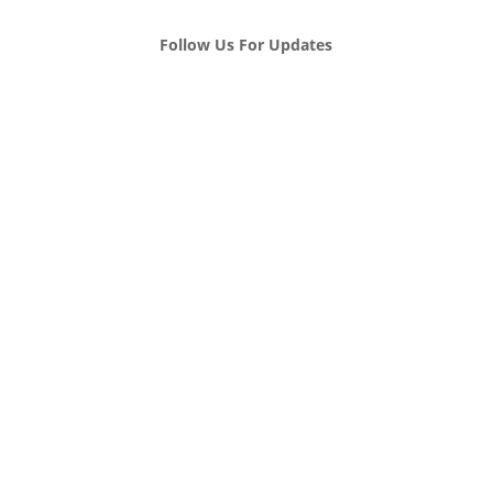
Follow Us For Updates