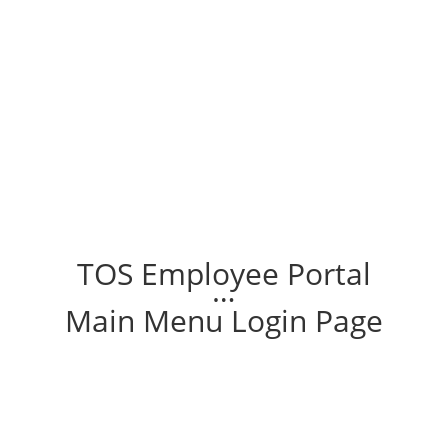
TOS Employee Portal
…
Main Menu Login Page