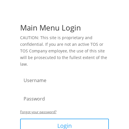
Main Menu Login
CAUTION: This site is proprietary and
confidential. If you are not an active TOS or
TOS Company employee, the use of this site
will be prosecuted to the fullest extent of the
law.
Forgot your password?
Login