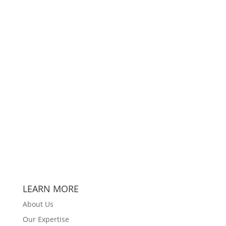
LEARN MORE
About Us
Our Expertise