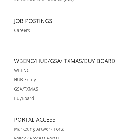
JOB POSTINGS
Careers
WBENC/HUB/GSA/ TXMAS/BUY BOARD
WBENC
HUB Entity
GSA/TXMAS
BuyBoard
PORTAL ACCESS
Marketing Artwork Portal
Policy / Process Portal