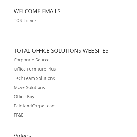
WELCOME EMAILS
TOS Emails
TOTAL OFFICE SOLUTIONS WEBSITES
Corporate Source
Office Furniture Plus
TechTeam Solutions
Move Solutions
Office Boy
PaintandCarpet.com
FF&E
Videos