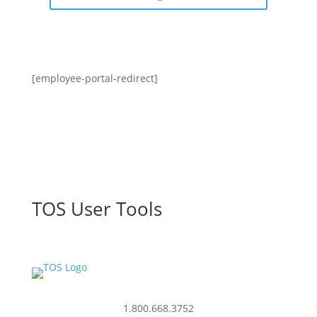
[employee-portal-redirect]
TOS User Tools
1.800.668.3752