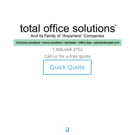
1.800.668.3752
Call us for a free quote
Quick Quote