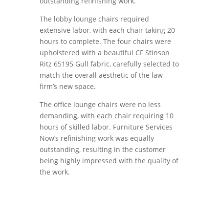
outstanding refinishing work.
The lobby lounge chairs required
extensive labor, with each chair taking 20
hours to complete. The four chairs were
upholstered with a beautiful CF Stinson
Ritz 65195 Gull fabric, carefully selected to
match the overall aesthetic of the law
firm’s new space.
The office lounge chairs were no less
demanding, with each chair requiring 10
hours of skilled labor. Furniture Services
Now’s refinishing work was equally
outstanding, resulting in the customer
being highly impressed with the quality of
the work.