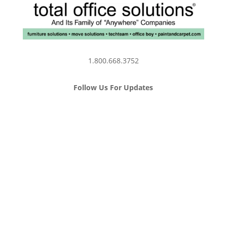
1.800.668.3752
Follow Us For Updates