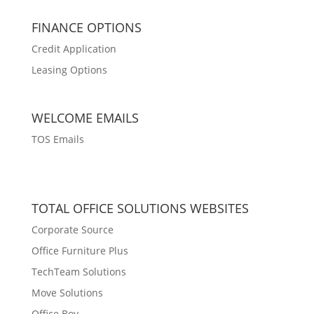
FINANCE OPTIONS
Credit Application
Leasing Options
WELCOME EMAILS
TOS Emails
TOTAL OFFICE SOLUTIONS WEBSITES
Corporate Source
Office Furniture Plus
TechTeam Solutions
Move Solutions
Office Boy