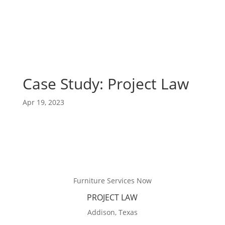
Case Study: Project Law
Apr 19, 2023
Furniture Services Now
PROJECT LAW
Addison, Texas