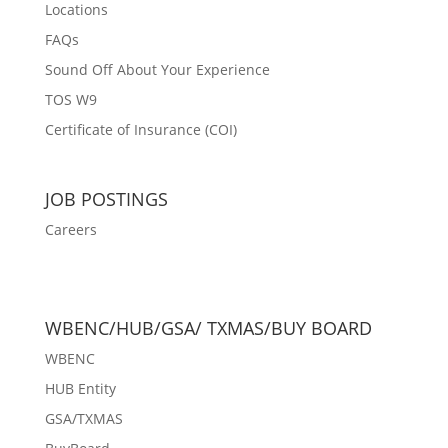
Locations
FAQs
Sound Off About Your Experience
TOS W9
Certificate of Insurance (COI)
JOB POSTINGS
Careers
WBENC/HUB/GSA/ TXMAS/BUY BOARD
WBENC
HUB Entity
GSA/TXMAS