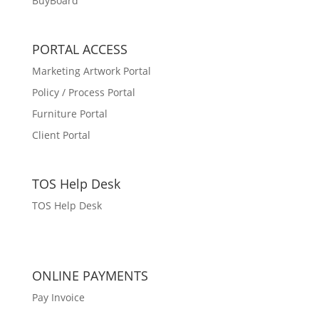
BuyBoard
PORTAL ACCESS
Marketing Artwork Portal
Policy / Process Portal
Furniture Portal
Client Portal
TOS Help Desk
TOS Help Desk
ONLINE PAYMENTS
Pay Invoice