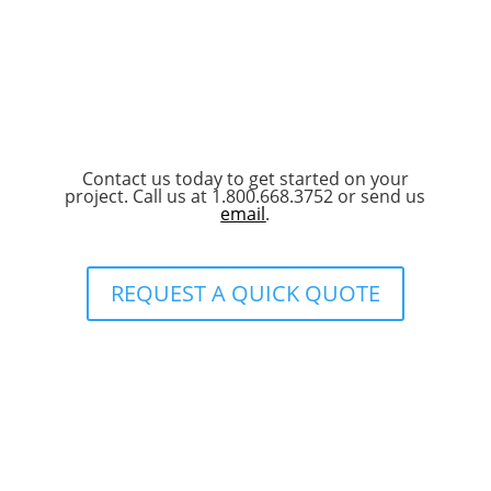
Contact us today to get started on your
project. Call us at 1.800.668.3752 or send us
email
.
REQUEST A QUICK QUOTE