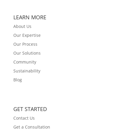
LEARN MORE
About Us
Our Expertise
Our Process
Our Solutions
Community
Sustainability
Blog
GET STARTED
Contact Us
Get a Consultation