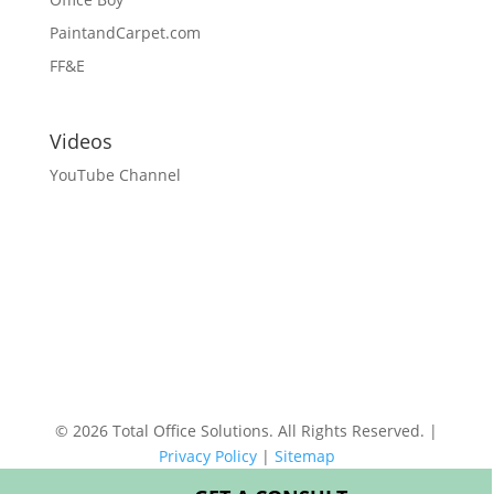
PaintandCarpet.com
FF&E
Videos
YouTube Channel
© 2026 Total Office Solutions. All Rights Reserved. |
Privacy Policy
|
Sitemap