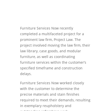
Furniture Services Now recently
completed a multifaceted project for a
prominent law firm, Project Law. The
project involved moving the law firm, their
law library, case goods, and modular
furniture, as well as coordinating
furniture services within the customer’s
specified timeframe and construction
delays.
Furniture Services Now worked closely
with the customer to determine the
precise materials and stain finishes
required to meet their demands, resulting
in exemplary reupholstery and