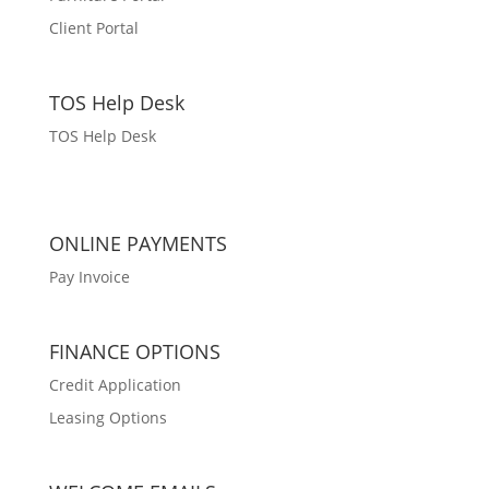
Client Portal
TOS Help Desk
TOS Help Desk
ONLINE PAYMENTS
Pay Invoice
FINANCE OPTIONS
Credit Application
Leasing Options