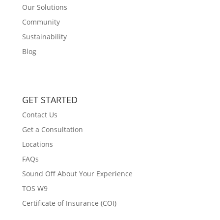
Our Solutions
Community
Sustainability
Blog
GET STARTED
Contact Us
Get a Consultation
Locations
FAQs
Sound Off About Your Experience
TOS W9
Certificate of Insurance (COI)