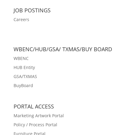
JOB POSTINGS
Careers
WBENC/HUB/GSA/ TXMAS/BUY BOARD
WBENC
HUB Entity
GSA/TXMAS
BuyBoard
PORTAL ACCESS
Marketing Artwork Portal
Policy / Process Portal
Furniture Portal