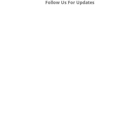
Follow Us For Updates