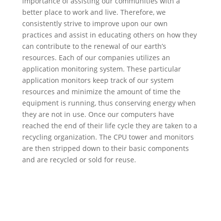
importance of assisting our communities with a
better place to work and live. Therefore, we
consistently strive to improve upon our own
practices and assist in educating others on how they
can contribute to the renewal of our earth’s
resources. Each of our companies utilizes an
application monitoring system. These particular
application monitors keep track of our system
resources and minimize the amount of time the
equipment is running, thus conserving energy when
they are not in use. Once our computers have
reached the end of their life cycle they are taken to a
recycling organization. The CPU tower and monitors
are then stripped down to their basic components
and are recycled or sold for reuse.