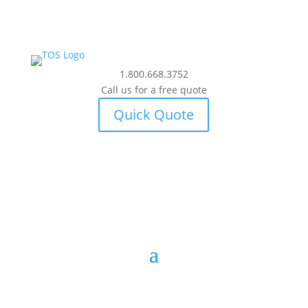
1.800.668.3752
Call us for a free quote
Quick Quote