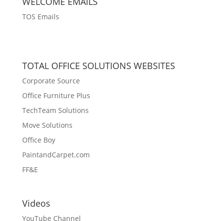
WELCOME EMAILS
TOS Emails
TOTAL OFFICE SOLUTIONS WEBSITES
Corporate Source
Office Furniture Plus
TechTeam Solutions
Move Solutions
Office Boy
PaintandCarpet.com
FF&E
Videos
YouTube Channel