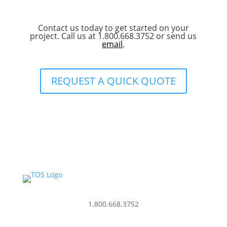
Contact us today to get started on your
project. Call us at 1.800.668.3752 or send us
email
.
REQUEST A QUICK QUOTE
1.800.668.3752