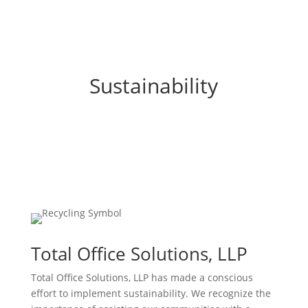
Sustainability
Total Office Solutions, LLP
Total Office Solutions, LLP has made a conscious
effort to implement sustainability. We recognize the