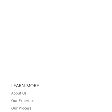
LEARN MORE
About Us
Our Expertise
Our Process