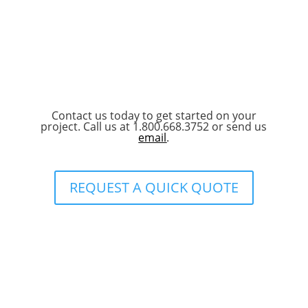
Contact us today to get started on your
project. Call us at 1.800.668.3752 or send us
email
.
REQUEST A QUICK QUOTE