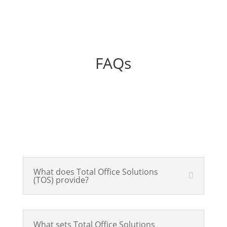
FAQs
What does Total Office Solutions
(TOS) provide?
What sets Total Office Solutions