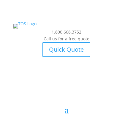
1.800.668.3752
Call us for a free quote
Quick Quote