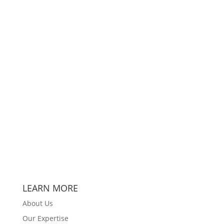
LEARN MORE
About Us
Our Expertise