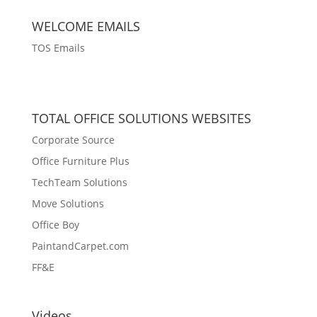
WELCOME EMAILS
TOS Emails
TOTAL OFFICE SOLUTIONS WEBSITES
Corporate Source
Office Furniture Plus
TechTeam Solutions
Move Solutions
Office Boy
PaintandCarpet.com
FF&E
Videos