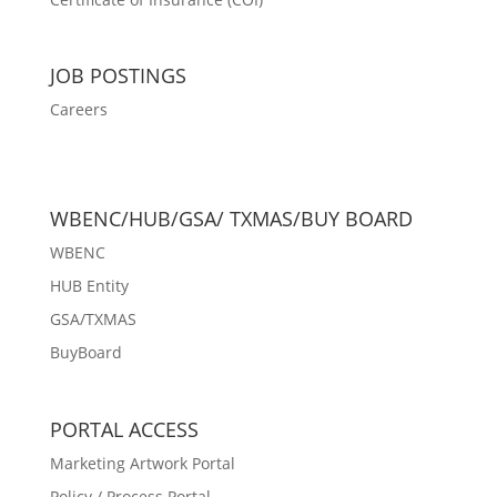
JOB POSTINGS
Careers
WBENC/HUB/GSA/ TXMAS/BUY BOARD
WBENC
HUB Entity
GSA/TXMAS
BuyBoard
PORTAL ACCESS
Marketing Artwork Portal
Policy / Process Portal