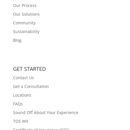
Our Process
Our Solutions
Community
Sustainability
Blog
GET STARTED
Contact Us
Get a Consultation
Locations
FAQs
Sound Off About Your Experience
TOS W9
Certificate of Insurance (COI)