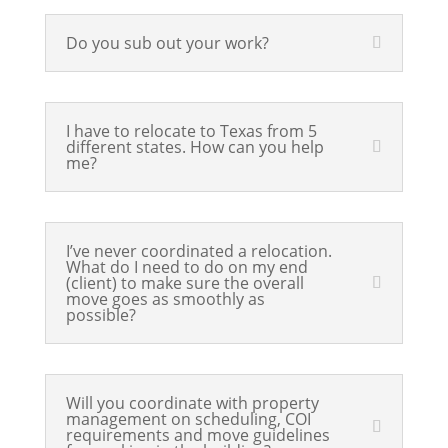
Do you sub out your work?
I have to relocate to Texas from 5
different states. How can you help
me?
I’ve never coordinated a relocation.
What do I need to do on my end
(client) to make sure the overall
move goes as smoothly as
possible?
Will you coordinate with property
management on scheduling, COI
requirements and move guidelines