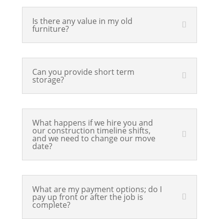
Is there any value in my old
furniture?
Can you provide short term
storage?
What happens if we hire you and
our construction timeline shifts,
and we need to change our move
date?
What are my payment options; do I
pay up front or after the job is
complete?