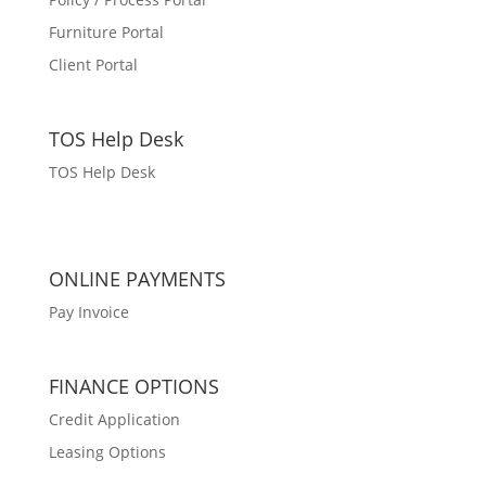
Furniture Portal
Client Portal
TOS Help Desk
TOS Help Desk
ONLINE PAYMENTS
Pay Invoice
FINANCE OPTIONS
Credit Application
Leasing Options