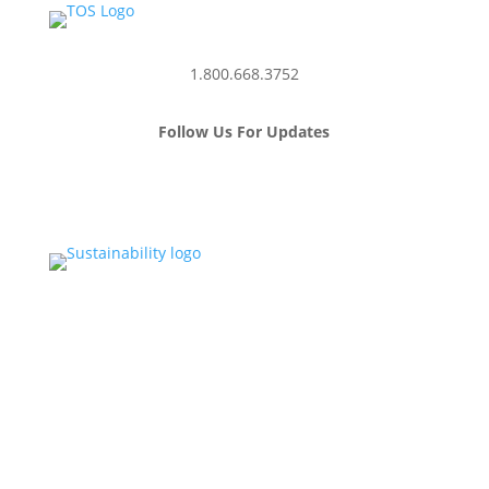
1.800.668.3752
Follow Us For Updates