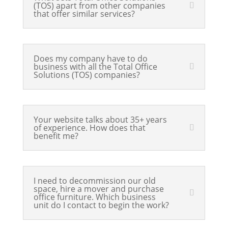
(TOS) apart from other companies
that offer similar services?
Does my company have to do
business with all the Total Office
Solutions (TOS) companies?
Your website talks about 35+ years
of experience. How does that
benefit me?
I need to decommission our old
space, hire a mover and purchase
office furniture. Which business
unit do I contact to begin the work?