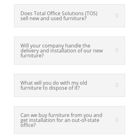
Does Total Office Solutions (TOS)
sell new and used furniture?
Will your company handle the
delivery and installation of our new
furniture?
What will you do with my old
furniture to dispose of it?
Can we buy furniture from you and
get installation for an out-of-state
office?