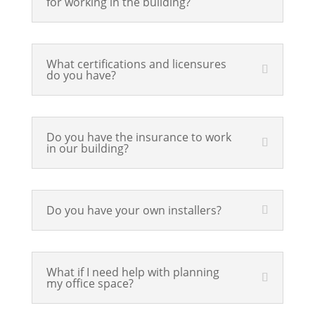
for working in the building?
What certifications and licensures
do you have?
Do you have the insurance to work
in our building?
Do you have your own installers?
What if I need help with planning
my office space?