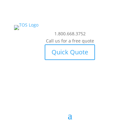
1.800.668.3752
Call us for a free quote
Quick Quote