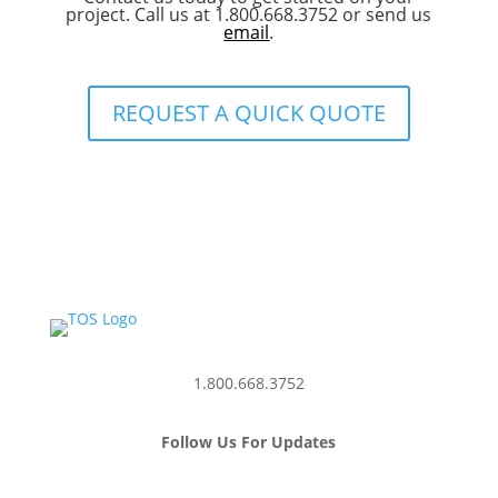
project. Call us at 1.800.668.3752 or send us
email
.
REQUEST A QUICK QUOTE
1.800.668.3752
Follow Us For Updates