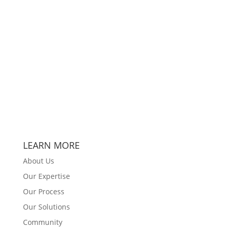
LEARN MORE
About Us
Our Expertise
Our Process
Our Solutions
Community