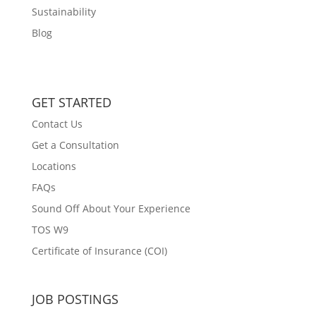
Sustainability
Blog
GET STARTED
Contact Us
Get a Consultation
Locations
FAQs
Sound Off About Your Experience
TOS W9
Certificate of Insurance (COI)
JOB POSTINGS