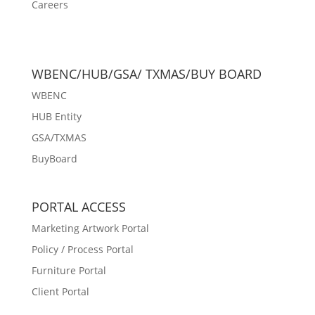
Careers
WBENC/HUB/GSA/ TXMAS/BUY BOARD
WBENC
HUB Entity
GSA/TXMAS
BuyBoard
PORTAL ACCESS
Marketing Artwork Portal
Policy / Process Portal
Furniture Portal
Client Portal