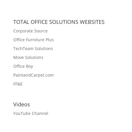
TOTAL OFFICE SOLUTIONS WEBSITES
Corporate Source
Office Furniture Plus
TechTeam Solutions
Move Solutions
Office Boy
PaintandCarpet.com
FF&E
Videos
YouTube Channel