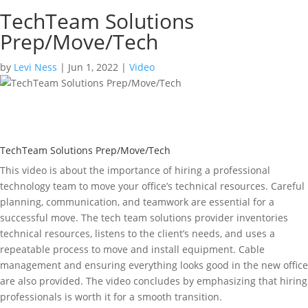
TechTeam Solutions
Prep/Move/Tech
by
Levi Ness
|
Jun 1, 2022
|
Video
TechTeam Solutions Prep/Move/Tech
This video is about the importance of hiring a professional
technology team to move your office’s technical resources. Careful
planning, communication, and teamwork are essential for a
successful move. The tech team solutions provider inventories
technical resources, listens to the client’s needs, and uses a
repeatable process to move and install equipment. Cable
management and ensuring everything looks good in the new office
are also provided. The video concludes by emphasizing that hiring
professionals is worth it for a smooth transition.