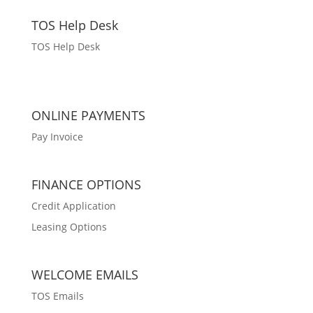
TOS Help Desk
TOS Help Desk
ONLINE PAYMENTS
Pay Invoice
FINANCE OPTIONS
Credit Application
Leasing Options
WELCOME EMAILS
TOS Emails